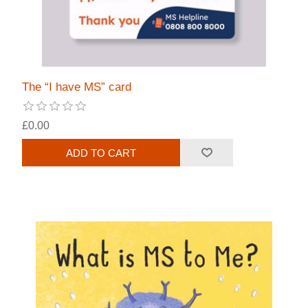
The “I have MS” card
£0.00