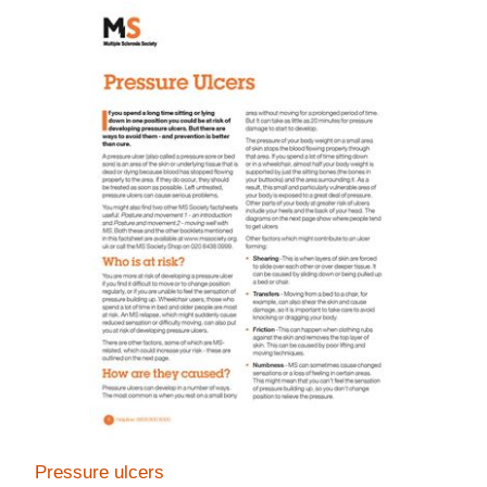
Pressure ulcers