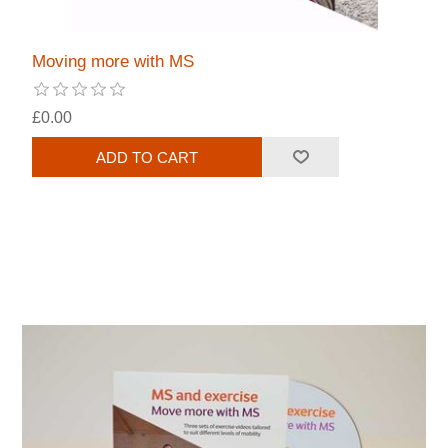
Moving more with MS
£0.00