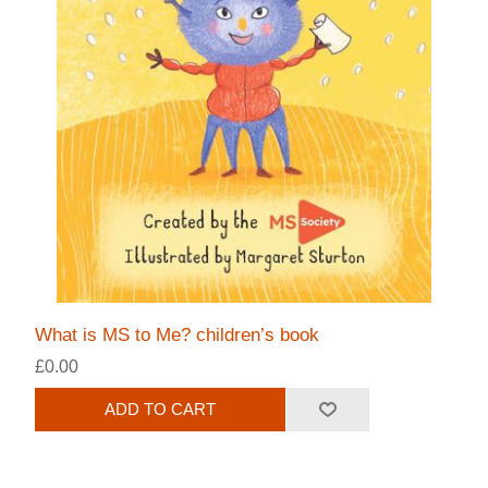
What is MS to Me? children’s book
£0.00