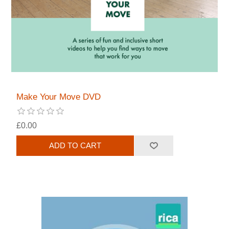
Make Your Move DVD
£0.00