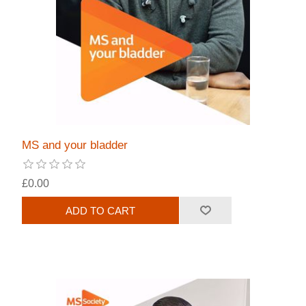
MS and your bladder
£0.00