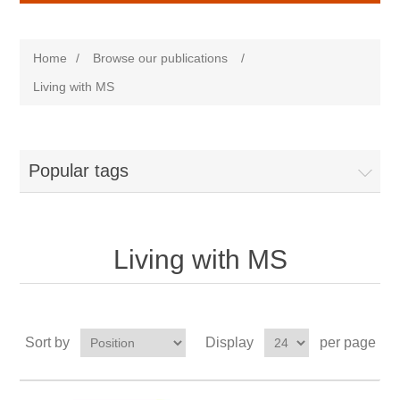
Home
/
Browse our publications
/
Living with MS
Popular tags
Living with MS
Sort by
Display
per page