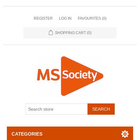
REGISTER
LOG IN
FAVOURITES
(0)
SHOPPING CART
(0)
CATEGORIES