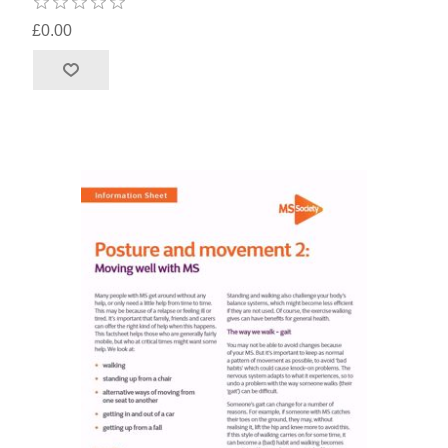
£0.00