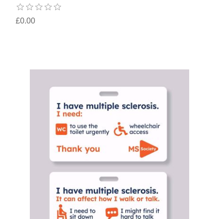
£0.00