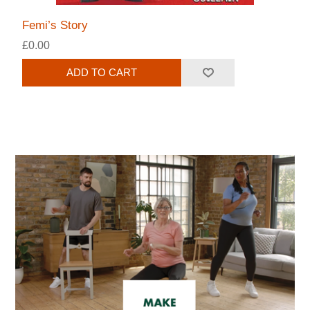
Femi’s Story
£0.00