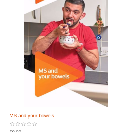
MS and your bowels