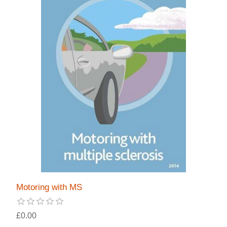
Motoring with MS
£0.00