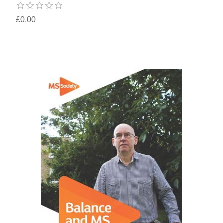
£0.00