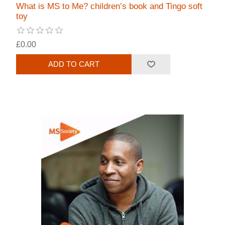
What is MS to Me? children’s book and Tingo soft
toy
£0.00