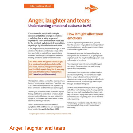
Anger, laughter and tears