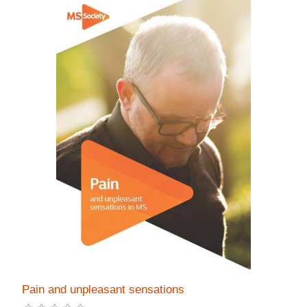
Pain and unpleasant sensations