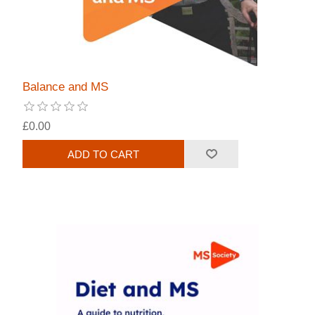
Balance and MS
£0.00