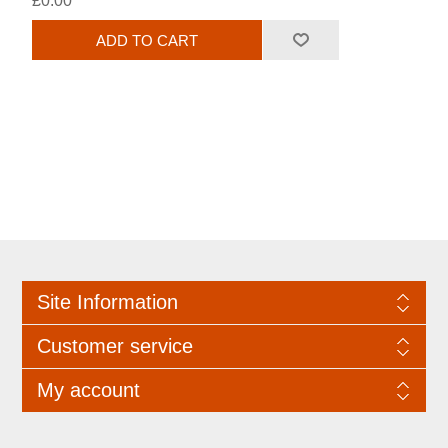
£0.00
Site Information
Customer service
My account