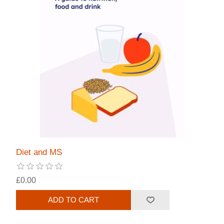
Diet and MS
£0.00