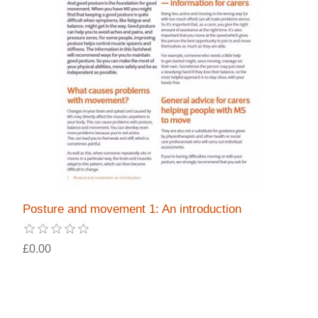
Posture and movement 1: An introduction
£0.00