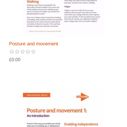
Posture and movement
£0.00