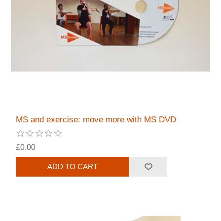
MS and exercise: move more with MS DVD
£0.00