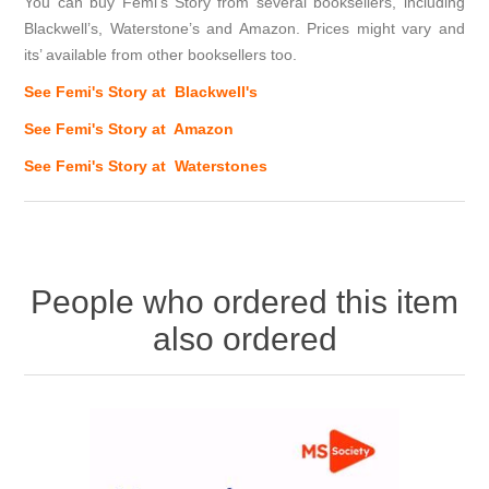
You can buy Femi's Story from several booksellers, including
Blackwell’s, Waterstone’s and Amazon. Prices might vary and
its’ available from other booksellers too.
See Femi's Story at Blackwell's
See Femi's Story at Amazon
See Femi's Story at Waterstones
People who ordered this item
also ordered