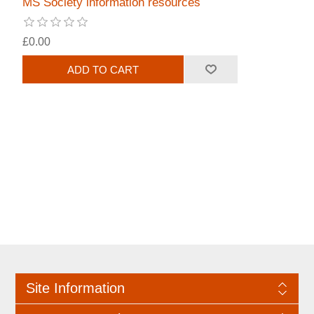
MS Society information resources
£0.00
Site Information