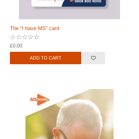
The “I have MS” card
£0.00