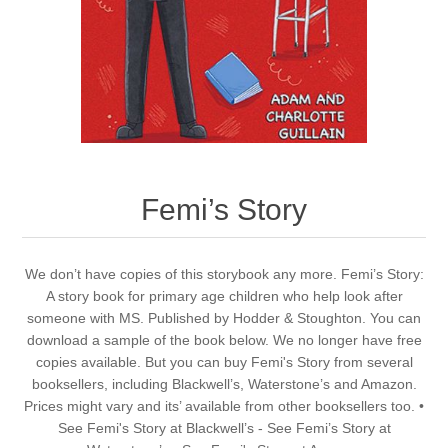
Femi’s Story
We don’t have copies of this storybook any more. Femi’s Story:
A story book for primary age children who help look after
someone with MS. Published by Hodder & Stoughton. You can
download a sample of the book below. We no longer have free
copies available. But you can buy Femi's Story from several
booksellers, including Blackwell’s, Waterstone’s and Amazon.
Prices might vary and its’ available from other booksellers too. •
See Femi's Story at Blackwell’s - See Femi’s Story at