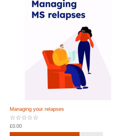
Managing your relapses
£0.00