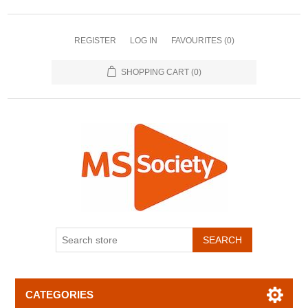
REGISTER
LOG IN
FAVOURITES
(0)
SHOPPING CART
(0)
CATEGORIES