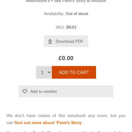
Waterstone’s • See Femi's Story at Amazon
Availability:
Out of stock
SKU:
BK43
Download PDF
£0.00
We don’t have copies of this storybook any more, but you
can
find out more about ‘Femi’s Story