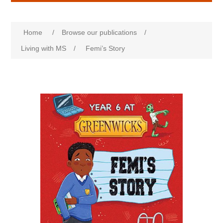
Home
/
Browse our publications
/
Living with MS
/
Femi’s Story