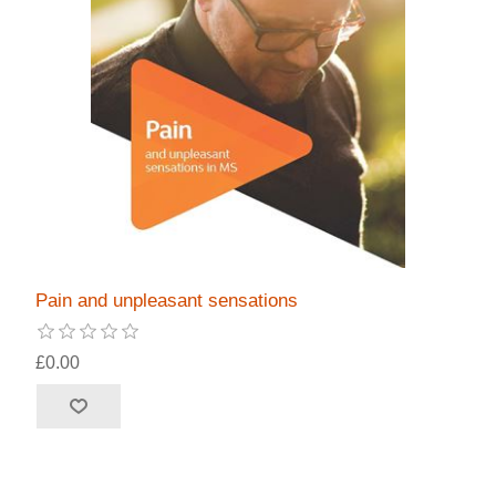
Pain and unpleasant sensations
£0.00