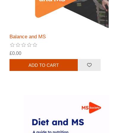
Balance and MS
£0.00