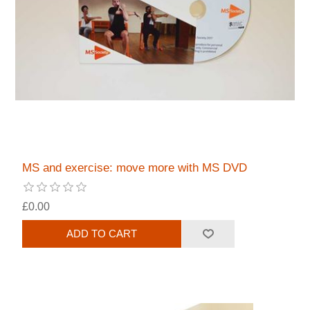
MS and exercise: move more with MS DVD
£0.00