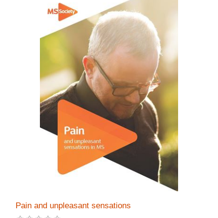
Pain and unpleasant sensations