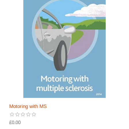
Motoring with MS
£0.00