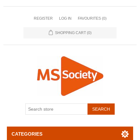
REGISTER
LOG IN
FAVOURITES
(0)
SHOPPING CART
(0)
CATEGORIES