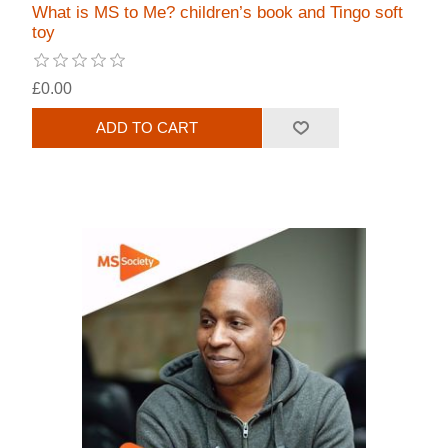
What is MS to Me? children’s book and Tingo soft
toy
£0.00