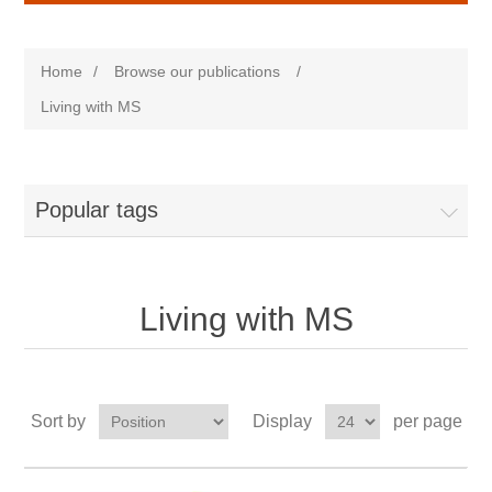
Home
/
Browse our publications
/
Living with MS
Popular tags
Living with MS
Sort by
Display
per page