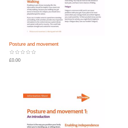
Posture and movement
£0.00