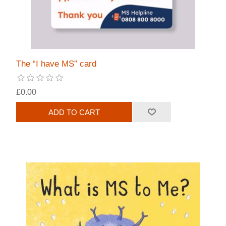
The “I have MS” card
£0.00