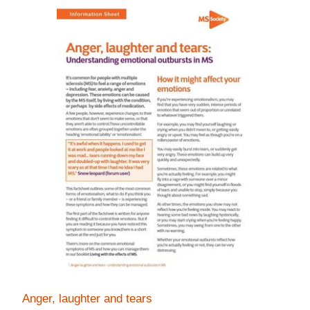
Anger, laughter and tears