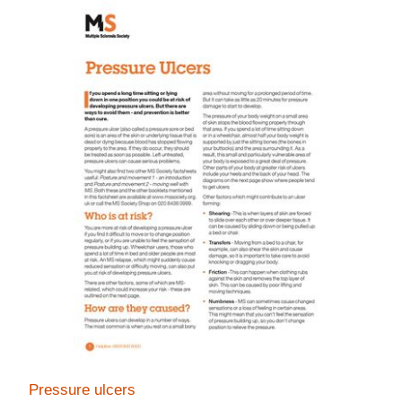
Pressure ulcers