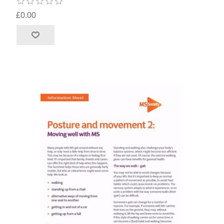
£0.00