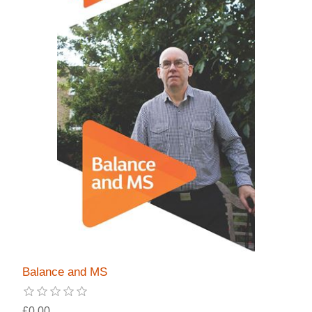
Balance and MS
£0.00