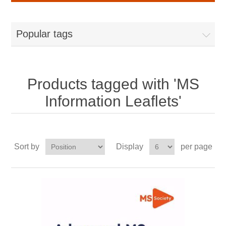
Popular tags
Products tagged with 'MS
Information Leaflets'
Sort by
Display
per page