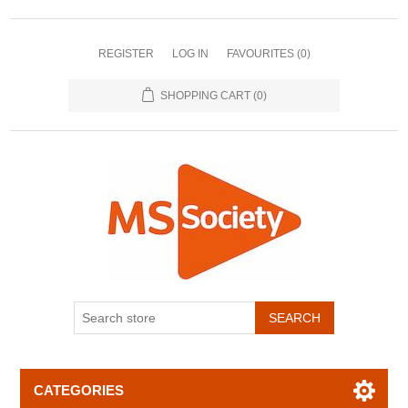
REGISTER
LOG IN
FAVOURITES
(0)
SHOPPING CART
(0)
CATEGORIES