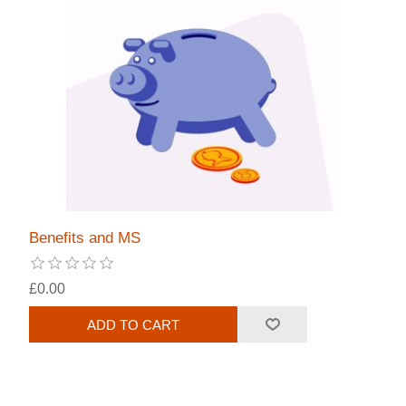
Benefits and MS
£0.00