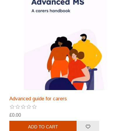
Advanced guide for carers
£0.00