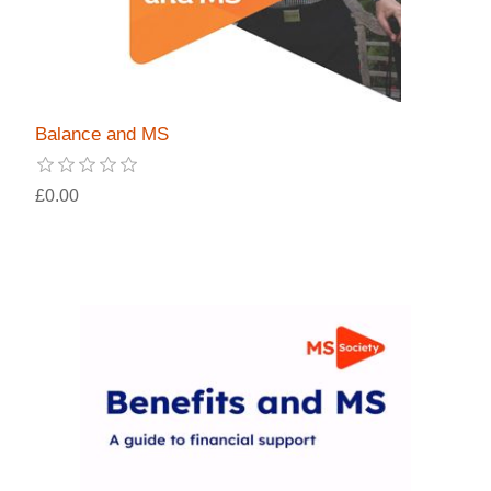
Balance and MS
£0.00