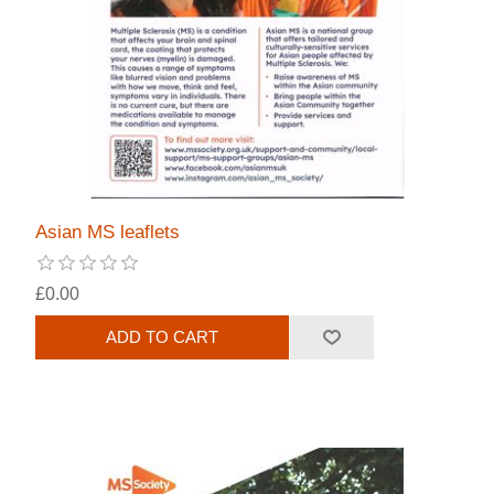
Asian MS leaflets
£0.00