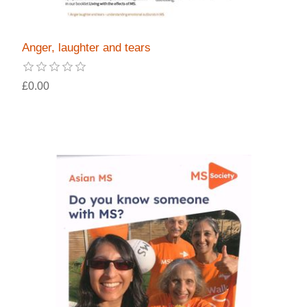
Anger, laughter and tears
£0.00