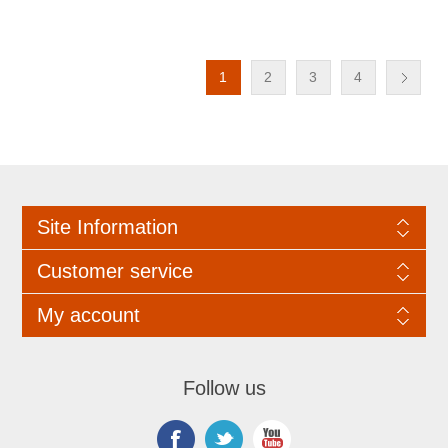
1
2
3
4
Site Information
Customer service
My account
Follow us